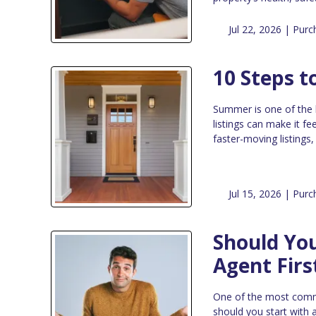
Jul 22, 2026 |
Purc
10 Steps 
Summer is one of the 
listings can make it fe
faster-moving listings
Jul 15, 2026 |
Purc
Should You
Agent Firs
One of the most commo
should you start with a