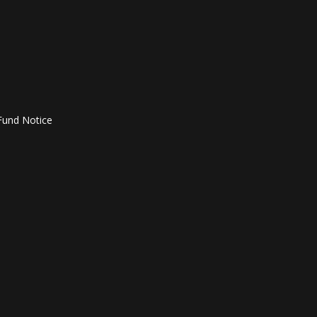
Fund Notice