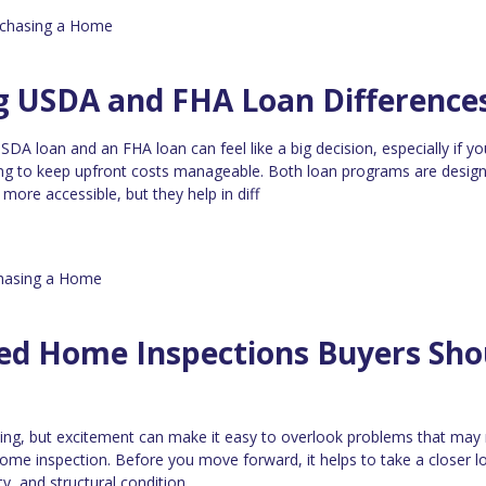
chasing a Home
g USDA and FHA Loan Difference
A loan and an FHA loan can feel like a big decision, especially if yo
ying to keep upfront costs manageable. Both loan programs are desig
re accessible, but they help in diff
hasing a Home
zed Home Inspections Buyers Sho
ting, but excitement can make it easy to overlook problems that may
ome inspection. Before you move forward, it helps to take a closer l
ty, and structural condition.