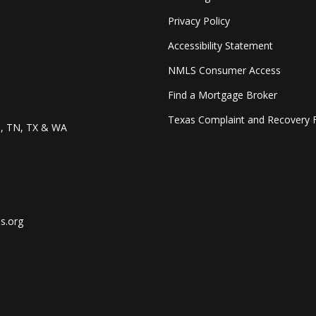
Privacy Policy
Accessibility Statement
NMLS Consumer Access
Find a Mortgage Broker
Texas Complaint and Recovery 
O, TN, TX & WA
s.org