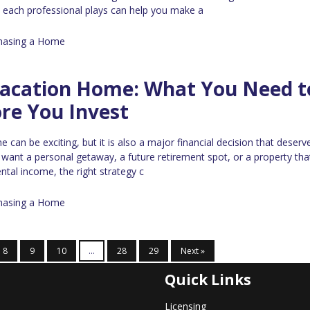
e each professional plays can help you make a
hasing a Home
Vacation Home: What You Need t
re You Invest
can be exciting, but it is also a major financial decision that deserv
 want a personal getaway, a future retirement spot, or a property th
ntal income, the right strategy c
hasing a Home
8
9
10
...
28
29
Next »
Quick Links
Licensing