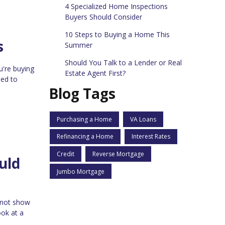
4 Specialized Home Inspections
Buyers Should Consider
10 Steps to Buying a Home This
s
Summer
Should You Talk to a Lender or Real
u're buying
Estate Agent First?
ned to
Blog Tags
Purchasing a Home
VA Loans
Refinancing a Home
Interest Rates
Credit
Reverse Mortgage
uld
Jumbo Mortgage
 not show
ook at a