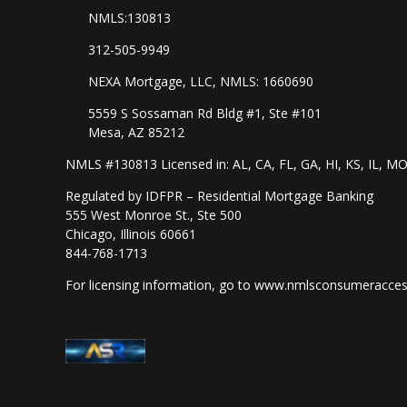
NMLS:130813
312-505-9949
NEXA Mortgage, LLC, NMLS: 1660690
5559 S Sossaman Rd Bldg #1, Ste #101
Mesa, AZ 85212
NMLS #130813 Licensed in: AL, CA, FL, GA, HI, KS, IL, M
Regulated by IDFPR – Residential Mortgage Banking
555 West Monroe St., Ste 500
Chicago, Illinois 60661
844-768-1713
For licensing information, go to
www.nmlsconsumeracces