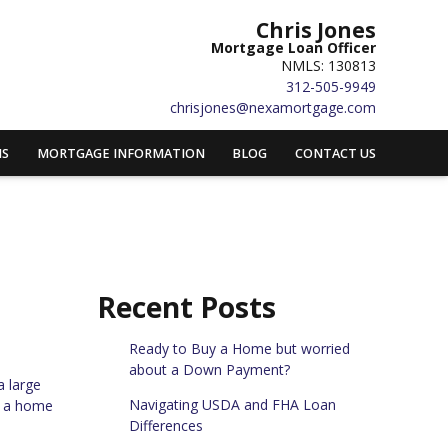
Chris Jones
Mortgage Loan Officer
NMLS: 130813
312-505-9949
chrisjones@nexamortgage.com
MS
MORTGAGE INFORMATION
BLOG
CONTACT US
Recent Posts
Ready to Buy a Home but worried
about a Down Payment?
a large
Navigating USDA and FHA Loan
e a home
Differences