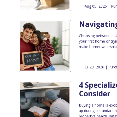
Aug 05, 2026 |
Pur
Navigatin
Choosing between a USD
your first home or tr
make homeownership mo
Jul 29, 2026 |
Purc
4 Speciali
Consider
Buying a home is exci
up during a standard h
property’s health, safe