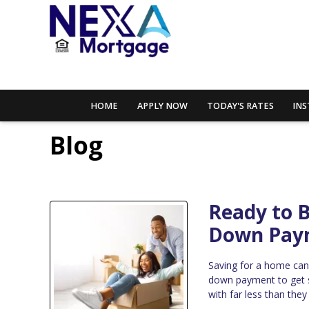
HOME
APPLY NOW
TODAY'S RATES
INS
Blog
Ready to 
Down Pay
Saving for a home can
down payment to get 
with far less than the