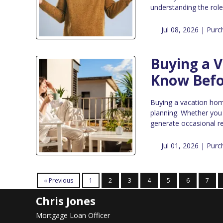
understanding the rol
Jul 08, 2026 |
Purc
Buying a 
Know Befo
Buying a vacation home 
planning. Whether you
generate occasional re
Jul 01, 2026 |
Purc
« Previous
1
2
3
4
5
6
7
Chris Jones
Mortgage Loan Officer