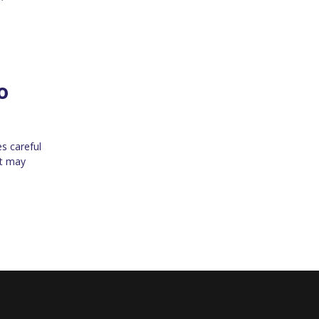
o
es careful
at may