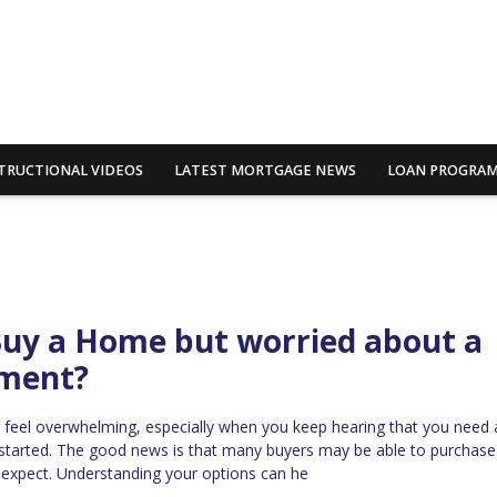
TRUCTIONAL VIDEOS
LATEST MORTGAGE NEWS
LOAN PROGRA
Buy a Home but worried about a
ment?
 feel overwhelming, especially when you keep hearing that you need 
started. The good news is that many buyers may be able to purchas
y expect. Understanding your options can he