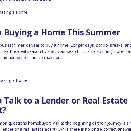
hasing a Home
to Buying a Home This Summer
busiest times of year to buy a home. Longer days, school breaks, a
el like the ideal season to start your search. It can also bring more co
, and added pressure to make quic
hasing a Home
 Talk to a Lender or Real Estate
t?
n questions homebuyers ask at the beginning of their journey is si
 lender or a real estate agent? While there is no single correct answer