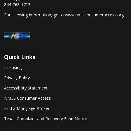
844-768-1713
For licensing information, go to
www.nmlsconsumeraccess.org
Quick Links
Licensing
Privacy Policy
Accessibility Statement
NMLS Consumer Access
Find a Mortgage Broker
Texas Complaint and Recovery Fund Notice