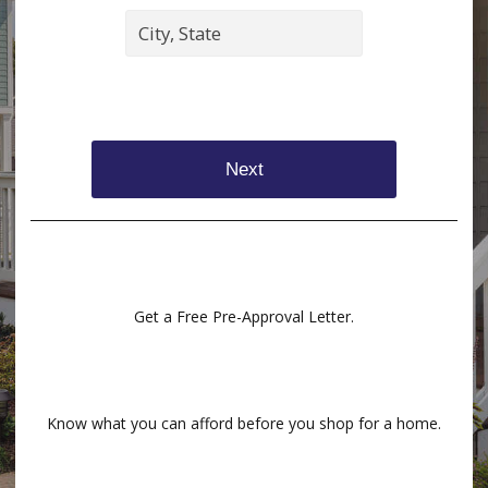
Next
Get a Free Pre-Approval Letter.
Know what you can afford before you shop for a home.