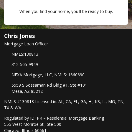
When you find your home, you'll be ready to buy.
Chris Jones
Mortgage Loan Officer
NMLS:130813
312-505-9949
NEXA Mortgage, LLC, NMLS: 1660690
5559 S Sossaman Rd Bldg #1, Ste #101
Mesa, AZ 85212
NMLS #130813 Licensed in: AL, CA, FL, GA, HI, KS, IL, MO, TN,
TX & WA
Regulated by IDFPR – Residential Mortgage Banking
555 West Monroe St., Ste 500
Chicago, Illinois 60661