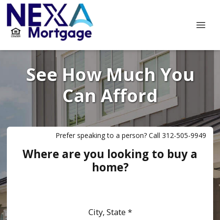
See How Much You
Can Afford
Prefer speaking to a person? Call 312-505-9949
Where are you looking to buy a
home?
City, State *