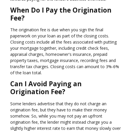
When Do I Pay the Origination
Fee?
The origination fee is due when you sign the final
paperwork on your loan as part of the closing costs.
Closing costs include all the fees associated with putting
your mortgage together, including credit check fees,
appraisal charges, homeowner's insurance, prepaid
property taxes, mortgage insurance, recording fees and
transfer tax charges. Closing costs can amount to 3%-6%
of the loan total.
Can I Avoid Paying an
Origination Fee?
Some lenders advertise that they do not charge an
origination fee, but they have to make their money
somehow. So, while you may not pay an upfront
origination fee, the lender might instead charge you a
slightly higher interest rate to earn that money slowly over