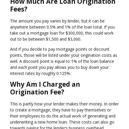
How Much Are Loan Origination
Fees?
The amount you pay varies by lender, but it can be
anywhere between 0.5% and 1% of the loan total. If you
take out a mortgage loan for $300,000, this could work
out to be between $1,500 and $3,000.
And if you decide to pay mortgage points or discount
points, those will be listed under your origination costs as
well. A discount point is equal to 1% of the loan balance
and each point you pay allows you to buy down your
interest rates by roughly 0.125%.
Why Am I Charged an
Origination Fee?
This is partly how your lender makes their money. In order
to create a mortgage, they have to pay themselves or
their employees to do the actual work of generating and
underwriting a new home loan. These costs can also go
towards paying for the lender’s business overhead.