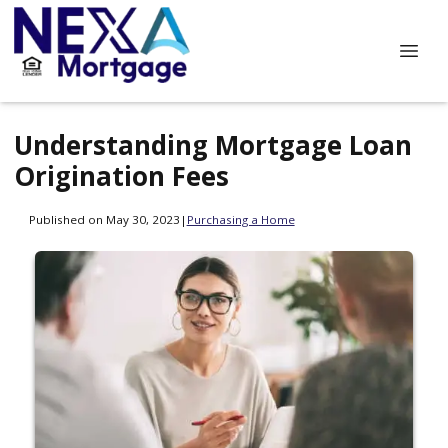
Understanding Mortgage Loan
Origination Fees
Published on May 30, 2023
|
Purchasing a Home