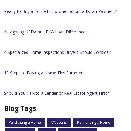
Ready to Buy a Home but worried about a Down Payment?
Navigating USDA and FHA Loan Differences
4 Specialized Home Inspections Buyers Should Consider
10 Steps to Buying a Home This Summer
Should You Talk to a Lender or Real Estate Agent First?
Blog Tags
Purchasing a Home
VA Loans
Refinancing a Home