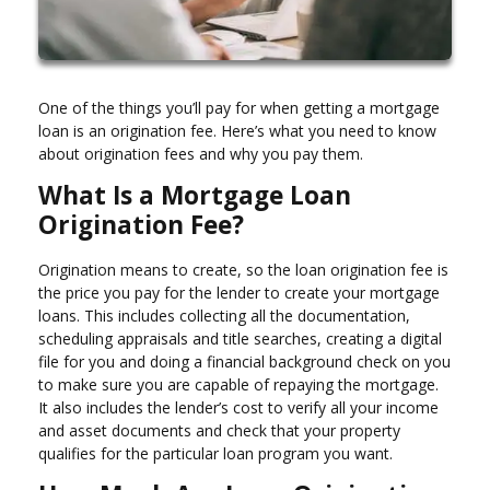
One of the things you’ll pay for when getting a mortgage
loan is an origination fee. Here’s what you need to know
about origination fees and why you pay them.
What Is a Mortgage Loan
Origination Fee?
Origination means to create, so the loan origination fee is
the price you pay for the lender to create your mortgage
loans. This includes collecting all the documentation,
scheduling appraisals and title searches, creating a digital
file for you and doing a financial background check on you
to make sure you are capable of repaying the mortgage.
It also includes the lender’s cost to verify all your income
and asset documents and check that your property
qualifies for the particular loan program you want.