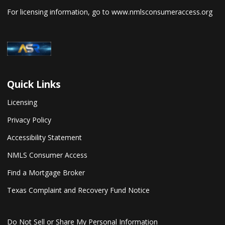
For licensing information, go to
www.nmlsconsumeraccess.org
Quick Links
Licensing
Privacy Policy
Accessibility Statement
NMLS Consumer Access
Find a Mortgage Broker
Texas Complaint and Recovery Fund Notice
Do Not Sell or Share My Personal Information