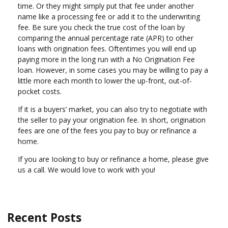
time. Or they might simply put that fee under another
name like a processing fee or add it to the underwriting
fee. Be sure you check the true cost of the loan by
comparing the annual percentage rate (APR) to other
loans with origination fees. Oftentimes you will end up
paying more in the long run with a No Origination Fee
loan. However, in some cases you may be willing to pay a
little more each month to lower the up-front, out-of-
pocket costs.
If it is a buyers’ market, you can also try to negotiate with
the seller to pay your origination fee. In short, origination
fees are one of the fees you pay to buy or refinance a
home.
If you are Iooking to buy or refinance a home, please give
us a call. We would love to work with you!
Recent Posts