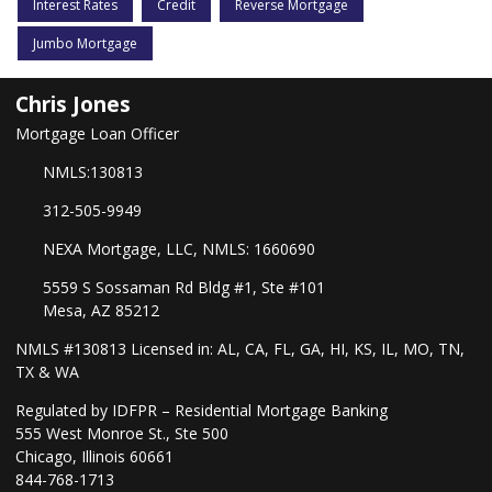
Interest Rates
Credit
Reverse Mortgage
Jumbo Mortgage
Chris Jones
Mortgage Loan Officer
NMLS:130813
312-505-9949
NEXA Mortgage, LLC, NMLS: 1660690
5559 S Sossaman Rd Bldg #1, Ste #101
Mesa, AZ 85212
NMLS #130813 Licensed in: AL, CA, FL, GA, HI, KS, IL, MO, TN,
TX & WA
Regulated by IDFPR – Residential Mortgage Banking
555 West Monroe St., Ste 500
Chicago, Illinois 60661
844-768-1713