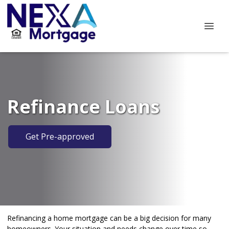
Refinance Loans
Get Pre-approved
Refinancing a home mortgage can be a big decision for many
homeowners. Your situation and needs change over time so