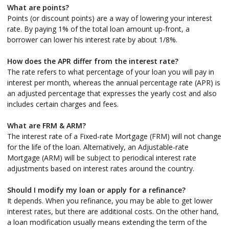
What are points?
Points (or discount points) are a way of lowering your interest
rate. By paying 1% of the total loan amount up-front, a
borrower can lower his interest rate by about 1/8%.
How does the APR differ from the interest rate?
The rate refers to what percentage of your loan you will pay in
interest per month, whereas the annual percentage rate (APR) is
an adjusted percentage that expresses the yearly cost and also
includes certain charges and fees.
What are FRM & ARM?
The interest rate of a Fixed-rate Mortgage (FRM) will not change
for the life of the loan. Alternatively, an Adjustable-rate
Mortgage (ARM) will be subject to periodical interest rate
adjustments based on interest rates around the country.
Should I modify my loan or apply for a refinance?
It depends. When you refinance, you may be able to get lower
interest rates, but there are additional costs. On the other hand,
a loan modification usually means extending the term of the