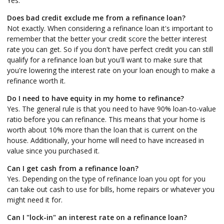
Yes.
Does bad credit exclude me from a refinance loan?
Not exactly. When considering a refinance loan it's important to
remember that the better your credit score the better interest
rate you can get. So if you don't have perfect credit you can still
qualify for a refinance loan but you'll want to make sure that
you're lowering the interest rate on your loan enough to make a
refinance worth it.
Do I need to have equity in my home to refinance?
Yes. The general rule is that you need to have 90% loan-to-value
ratio before you can refinance. This means that your home is
worth about 10% more than the loan that is current on the
house. Additionally, your home will need to have increased in
value since you purchased it.
Can I get cash from a refinance loan?
Yes. Depending on the type of refinance loan you opt for you
can take out cash to use for bills, home repairs or whatever you
might need it for.
Can I "lock-in" an interest rate on a refinance loan?