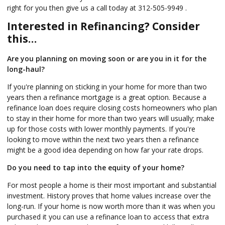
right for you then give us a call today at 312-505-9949 .
Interested in Refinancing? Consider
this…
Are you planning on moving soon or are you in it for the
long-haul?
If you're planning on sticking in your home for more than two
years then a refinance mortgage is a great option. Because a
refinance loan does require closing costs homeowners who plan
to stay in their home for more than two years will usually; make
up for those costs with lower monthly payments. If you're
looking to move within the next two years then a refinance
might be a good idea depending on how far your rate drops.
Do you need to tap into the equity of your home?
For most people a home is their most important and substantial
investment. History proves that home values increase over the
long-run. If your home is now worth more than it was when you
purchased it you can use a refinance loan to access that extra