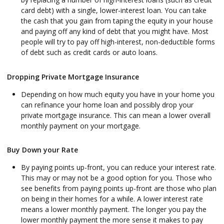
card debt) with a single, lower-interest loan. You can take
the cash that you gain from taping the equity in your house
and paying off any kind of debt that you might have. Most
people will try to pay off high-interest, non-deductible forms
of debt such as credit cards or auto loans.
Dropping Private Mortgage Insurance
Depending on how much equity you have in your home you
can refinance your home loan and possibly drop your
private mortgage insurance. This can mean a lower overall
monthly payment on your mortgage.
Buy Down your Rate
By paying points up-front, you can reduce your interest rate.
This may or may not be a good option for you. Those who
see benefits from paying points up-front are those who plan
on being in their homes for a while. A lower interest rate
means a lower monthly payment. The longer you pay the
lower monthly payment the more sense it makes to pay