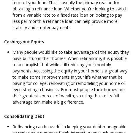
term of your loan. This is usually the primary reason for
obtaining a refinance loan. Whether you're looking to switch
from a variable rate to a fixed rate loan or looking to pay
less per month a refinance loan can help provide more
stability and smaller payments.
Cashing-out Equity
Many people would like to take advantage of the equity they
have built up in their homes. When refinancing, it is possible
to accomplish that while still reducing your monthly
payments. Accessing the equity in your home is a great way
to make some improvements in your life whether that be
paying for college, renovating or remodeling your home or
even starting a business. For most people their homes are
their greatest sources of wealth, so using that to its full
advantage can make a big difference.
Consolidating Debt
Refinancing can be useful in keeping your debt manageable
by replacing a number of high-interest loans (such as credit