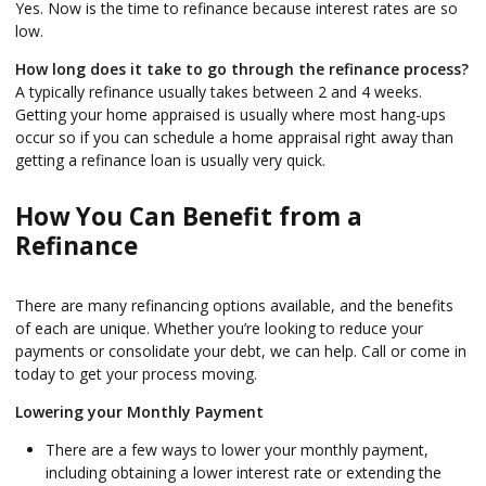
Yes. Now is the time to refinance because interest rates are so
low.
How long does it take to go through the refinance process?
A typically refinance usually takes between 2 and 4 weeks.
Getting your home appraised is usually where most hang-ups
occur so if you can schedule a home appraisal right away than
getting a refinance loan is usually very quick.
How You Can Benefit from a
Refinance
There are many refinancing options available, and the benefits
of each are unique. Whether you’re looking to reduce your
payments or consolidate your debt, we can help. Call or come in
today to get your process moving.
Lowering your Monthly Payment
There are a few ways to lower your monthly payment,
including obtaining a lower interest rate or extending the