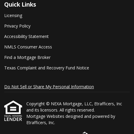
Quick Links
Licensing
Privacy Policy
Accessibility Statement
NMLS Consumer Access
Find a Mortgage Broker
Texas Complaint and Recovery Fund Notice
Do Not Sell or Share My Personal Information
Copyright © NEXA Mortgage, LLC, Etrafficers, Inc
and its licensors. All rights reserved.
Mortgage Websites
designed and powered by
Etrafficers, Inc.