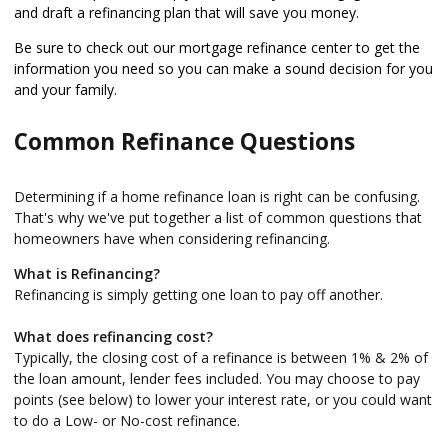
and draft a refinancing plan that will save you money.
Be sure to check out our mortgage refinance center to get the
information you need so you can make a sound decision for you
and your family.
Common Refinance Questions
Determining if a home refinance loan is right can be confusing.
That's why we've put together a list of common questions that
homeowners have when considering refinancing.
What is Refinancing?
Refinancing is simply getting one loan to pay off another.
What does refinancing cost?
Typically, the closing cost of a refinance is between 1% & 2% of
the loan amount, lender fees included. You may choose to pay
points (see below) to lower your interest rate, or you could want
to do a Low- or No-cost refinance.