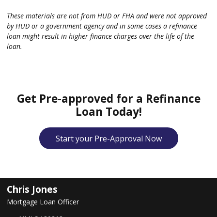
These materials are not from HUD or FHA and were not approved
by HUD or a government agency and in some cases a refinance
loan might result in higher finance charges over the life of the
loan.
Get Pre-approved for a Refinance
Loan Today!
Start your Pre-Approval Now
Chris Jones
Mortgage Loan Officer