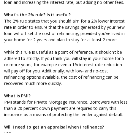
loan and increasing the interest rate, but adding no other fees.
What’s the 2% rule? Is it useful?
The 2% rule states that you should aim for a 2% lower interest
rate in order to ensure that the savings generated by your new
loan will off-set the cost of refinancing, provided you’ve lived in
your home for 2 years and plan to stay for at least 2 more.
While this rule is useful as a point of reference, it shouldn’t be
adhered to strictly. If you think you will stay in your home for 5
or more years, for example even a 1% interest rate reduction
will pay off for you. Additionally, with low- and no-cost
refinancing options available, the cost of refinancing can be
recovered much more quickly.
What is PMI?
PMI stands for Private Mortgage Insurance. Borrowers with less
than a 20 percent down payment are required to carry this
insurance as a means of protecting the lender against default.
Will I need to get an appraisal when I refinance?