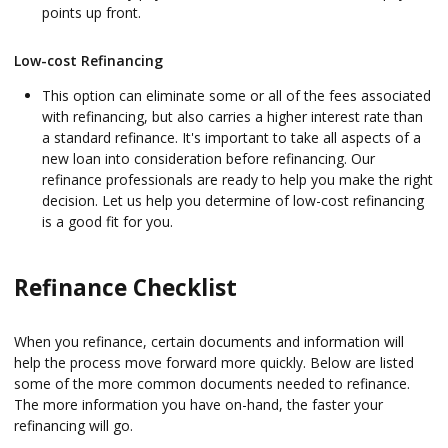
points up front.
Low-cost Refinancing
This option can eliminate some or all of the fees associated
with refinancing, but also carries a higher interest rate than
a standard refinance. It's important to take all aspects of a
new loan into consideration before refinancing. Our
refinance professionals are ready to help you make the right
decision. Let us help you determine of low-cost refinancing
is a good fit for you.
Refinance Checklist
When you refinance, certain documents and information will
help the process move forward more quickly. Below are listed
some of the more common documents needed to refinance.
The more information you have on-hand, the faster your
refinancing will go.