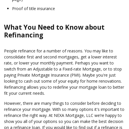
Proof of title insurance
What You Need to Know about
Refinancing
People refinance for a number of reasons. You may like to
consolidate first and second mortgages, get a lower interest
rate, or lower your monthly payment. Perhaps you want to
switch from an Adjustable to a Fixed-rate Mortgage, or to stop
paying Private Mortgage Insurance (PMI). Maybe you're just
looking to cash out some of your equity for home renovations.
Refinancing allows you to redefine your mortgage loan to better
fit your current needs.
However, there are many things to consider before deciding to
refinance your mortgage. With so many options it's important to
refinance the right way. At NEXA Mortgage, LLC we’re happy to
show you all of your options so you can make the best decision
on a refinance loan. If you would like to find out if a refinance is