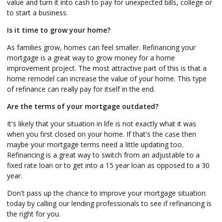
value and turn it into cash to pay for unexpected bills, college or
to start a business.
Is it time to grow your home?
As families grow, homes can feel smaller. Refinancing your
mortgage is a great way to grow money for a home
improvement project. The most attractive part of this is that a
home remodel can increase the value of your home. This type
of refinance can really pay for itself in the end.
Are the terms of your mortgage outdated?
It's likely that your situation in life is not exactly what it was
when you first closed on your home. If that's the case then
maybe your mortgage terms need a little updating too.
Refinancing is a great way to switch from an adjustable to a
fixed rate loan or to get into a 15 year loan as opposed to a 30
year.
Don't pass up the chance to improve your mortgage situation
today by calling our lending professionals to see if refinancing is
the right for you.