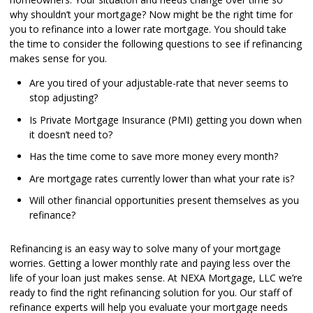
why shouldn’t your mortgage? Now might be the right time for
you to refinance into a lower rate mortgage. You should take
the time to consider the following questions to see if refinancing
makes sense for you.
Are you tired of your adjustable-rate that never seems to
stop adjusting?
Is Private Mortgage Insurance (PMI) getting you down when
it doesn’t need to?
Has the time come to save more money every month?
Are mortgage rates currently lower than what your rate is?
Will other financial opportunities present themselves as you
refinance?
Refinancing is an easy way to solve many of your mortgage
worries. Getting a lower monthly rate and paying less over the
life of your loan just makes sense. At NEXA Mortgage, LLC we’re
ready to find the right refinancing solution for you. Our staff of
refinance experts will help you evaluate your mortgage needs