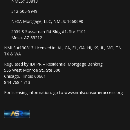
NMLS:130813
312-505-9949
NEXA Mortgage, LLC, NMLS: 1660690
5559 S Sossaman Rd Bldg #1, Ste #101
Mesa, AZ 85212
NMLS #130813 Licensed in: AL, CA, FL, GA, HI, KS, IL, MO, TN,
TX & WA
Regulated by IDFPR – Residential Mortgage Banking
555 West Monroe St., Ste 500
Chicago, Illinois 60661
844-768-1713
For licensing information, go to
www.nmlsconsumeraccess.org