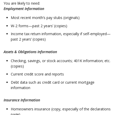
You are likely to need:
Employment Information
Most recent month’s pay stubs (originals)
W-2 forms—past 2 years’ (copies)
Income tax return information, especially if self-employed—
past 2 years’ (copies)
Assets & Obligations Information
Checking, savings, or stock accounts; 401K information; etc.
(copies)
Current credit score and reports
Debt data such as credit card or current mortgage
information
Insurance Information
Homeowners insurance (copy, especially of the declarations
page)