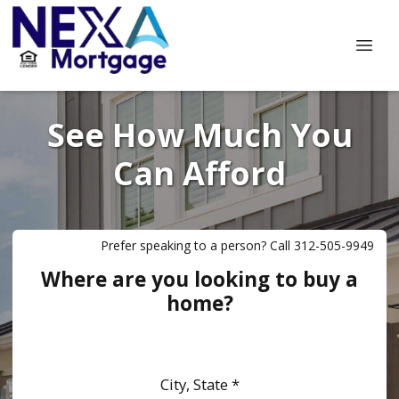
See How Much You
Can Afford
Prefer speaking to a person? Call 312-505-9949
Where are you looking to buy a
home?
City, State *