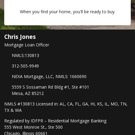
When you find your home, you'll be ready to buy.
Chris Jones
Mortgage Loan Officer
NMLS:130813
312-505-9949
NEXA Mortgage, LLC, NMLS: 1660690
5559 S Sossaman Rd Bldg #1, Ste #101
Mesa, AZ 85212
NMLS #130813 Licensed in: AL, CA, FL, GA, HI, KS, IL, MO, TN,
TX & WA
Regulated by IDFPR – Residential Mortgage Banking
555 West Monroe St., Ste 500
Chicago, Illinois 60661