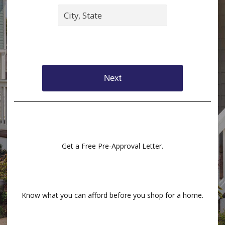
Next
Get a Free Pre-Approval Letter.
Know what you can afford before you shop for a home.