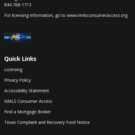
844-768-1713
For licensing information, go to
www.nmlsconsumeraccess.org
Quick Links
Licensing
Privacy Policy
Accessibility Statement
NMLS Consumer Access
Find a Mortgage Broker
Texas Complaint and Recovery Fund Notice