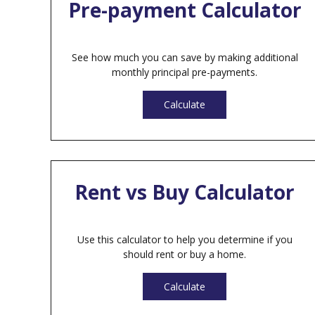
Pre-payment Calculator
See how much you can save by making additional
monthly principal pre-payments.
Calculate
Rent vs Buy Calculator
Use this calculator to help you determine if you
should rent or buy a home.
Calculate