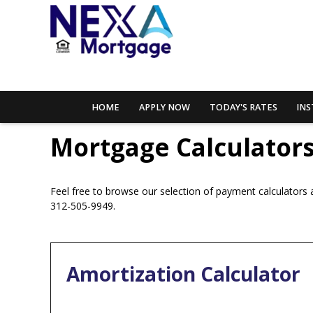
HOME
APPLY NOW
TODAY'S RATES
INS
Mortgage Calculator
Feel free to browse our selection of payment calculators a
312-505-9949.
Amortization Calculator