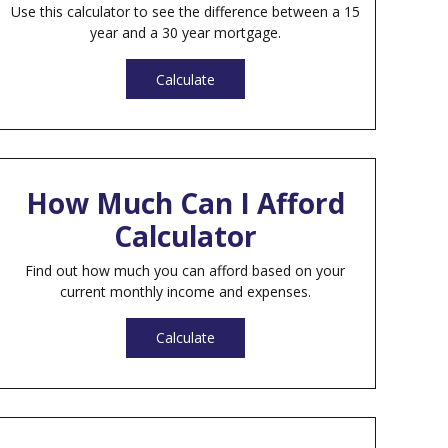
Use this calculator to see the difference between a 15
year and a 30 year mortgage.
Calculate
How Much Can I Afford
Calculator
Find out how much you can afford based on your
current monthly income and expenses.
Calculate