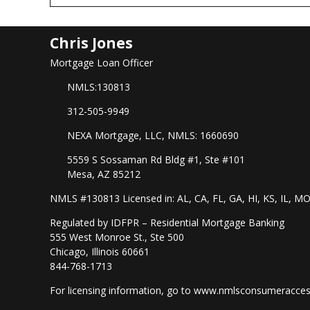
Chris Jones
Mortgage Loan Officer
NMLS:130813
312-505-9949
NEXA Mortgage, LLC, NMLS: 1660690
5559 S Sossaman Rd Bldg #1, Ste #101
Mesa, AZ 85212
NMLS #130813 Licensed in: AL, CA, FL, GA, HI, KS, IL, M
Regulated by IDFPR – Residential Mortgage Banking
555 West Monroe St., Ste 500
Chicago, Illinois 60661
844-768-1713
For licensing information, go to
www.nmlsconsumeracces