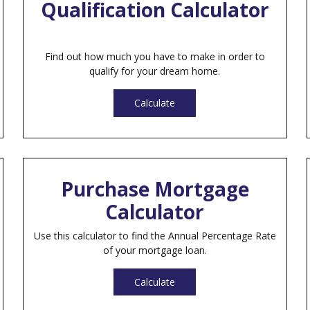
Qualification Calculator
Find out how much you have to make in order to
qualify for your dream home.
Calculate
Purchase Mortgage
Calculator
Use this calculator to find the Annual Percentage Rate
of your mortgage loan.
Calculate