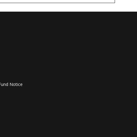
Fund Notice