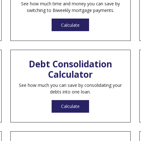
See how much time and money you can save by
switching to Biweekly mortgage payments.
Calculate
Debt Consolidation
Calculator
See how much you can save by consolidating your
debts into one loan.
Calculate