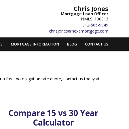
Chris Jones
Mortgage Loan Officer
NMLS: 130813
312-505-9949
chrisjones@nexamortgage.com
MS
MORTGAGE INFORMATION
BLOG
CONTACT US
 a free, no obligation rate quote, contact us today at
Compare 15 vs 30 Year
Calculator