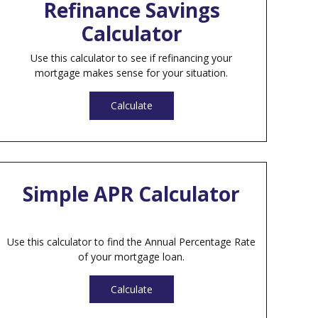
Refinance Savings
Calculator
Use this calculator to see if refinancing your
mortgage makes sense for your situation.
Calculate
Simple APR Calculator
Use this calculator to find the Annual Percentage Rate
of your mortgage loan.
Calculate