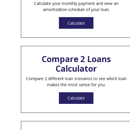
Calculate your monthly payment and view an
amortization schedule of your loan.
Calculate
Compare 2 Loans
Calculator
Compare 2 different loan scenarios to see which loan
makes the most sense for you.
Calculate