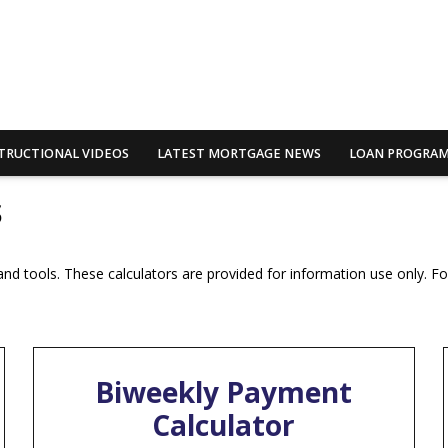
TRUCTIONAL VIDEOS
LATEST MORTGAGE NEWS
LOAN PROGRA
s
nd tools. These calculators are provided for information use only. For
Biweekly Payment
Calculator