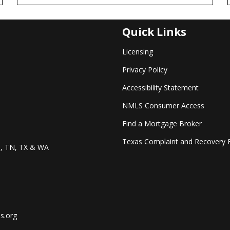
Quick Links
Licensing
Privacy Policy
Accessibility Statement
NMLS Consumer Access
Find a Mortgage Broker
Texas Complaint and Recovery 
O, TN, TX & WA
s.org