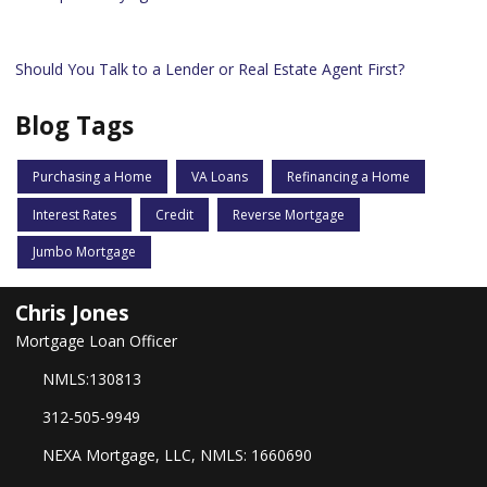
Should You Talk to a Lender or Real Estate Agent First?
Blog Tags
Purchasing a Home
VA Loans
Refinancing a Home
Interest Rates
Credit
Reverse Mortgage
Jumbo Mortgage
Chris Jones
Mortgage Loan Officer
NMLS:130813
312-505-9949
NEXA Mortgage, LLC, NMLS: 1660690