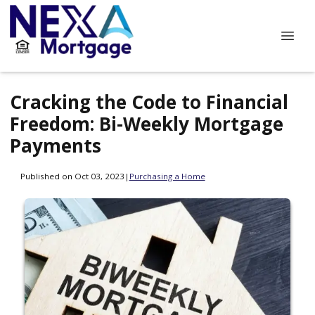
Cracking the Code to Financial
Freedom: Bi-Weekly Mortgage
Payments
Published on Oct 03, 2023
|
Purchasing a Home