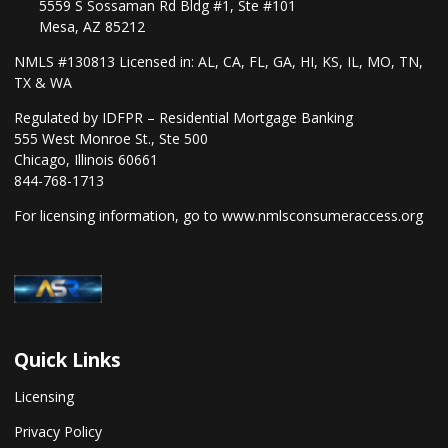
5559 S Sossaman Rd Bldg #1, Ste #101
Mesa, AZ 85212
NMLS #130813 Licensed in: AL, CA, FL, GA, HI, KS, IL, MO, TN,
TX & WA
Regulated by IDFPR – Residential Mortgage Banking
555 West Monroe St., Ste 500
Chicago, Illinois 60661
844-768-1713
For licensing information, go to
www.nmlsconsumeraccess.org
Quick Links
Licensing
Privacy Policy