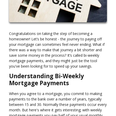
Congratulations on taking the step of becoming a
homeowner! Let’s be honest - the journey to paying off
your mortgage can sometimes feel never ending. What if
there was a way to make that journey a bit shorter and
save some money in the process? It’s called bi-weekly
mortgage payments, and they might just be the tool
you've been looking for to speed up your savings.
Understanding Bi-Weekly
Mortgage Payments
When you agree to a mortgage, you commit to making
payments to the bank over a number of years, typically
between 15 and 30. Normally these payments occur every
month. But here's where it gets interesting; with weekly
mortgage payments you pay half of your usual monthly