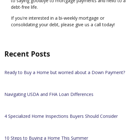
to saying goodbye to mortgage payments and hello to a
debt-free life.
If you're interested in a bi-weekly mortgage or
consolidating your debt, please give us a call today!
Recent Posts
Ready to Buy a Home but worried about a Down Payment?
Navigating USDA and FHA Loan Differences
4 Specialized Home Inspections Buyers Should Consider
10 Steps to Buying a Home This Summer