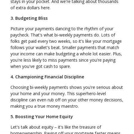
stays in your pocket. And we're talking about thousands
of extra dollars here.
3. Budgeting Bliss
Picture your payments dancing to the rhythm of your
paycheck. That's what bi-weekly payments do. Lots of
folks get paid every two weeks, so it's like your mortgage
follows your wallet's beat. Smaller payments that match
your income can make budgeting a whole lot easier. Plus,
you're less likely to miss payments since you're paying
when you've got cash to spare.
4. Championing Financial Discipline
Choosing bi-weekly payments shows you're serious about
your home and your money. This superhero-level
discipline can even rub off on your other money decisions,
making you a true money maestro.
5. Boosting Your Home Equity
Let's talk about equity – it's like the treasure of
homeownership. Paying off your mortgage faster means