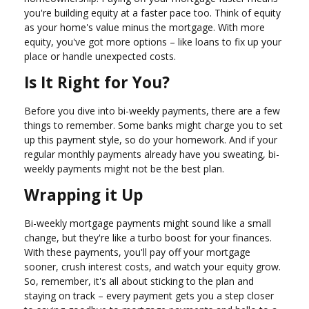
you're building equity at a faster pace too. Think of equity
as your home's value minus the mortgage. With more
equity, you've got more options – like loans to fix up your
place or handle unexpected costs.
Is It Right for You?
Before you dive into bi-weekly payments, there are a few
things to remember. Some banks might charge you to set
up this payment style, so do your homework. And if your
regular monthly payments already have you sweating, bi-
weekly payments might not be the best plan.
Wrapping it Up
Bi-weekly mortgage payments might sound like a small
change, but they're like a turbo boost for your finances.
With these payments, you'll pay off your mortgage
sooner, crush interest costs, and watch your equity grow.
So, remember, it's all about sticking to the plan and
staying on track – every payment gets you a step closer