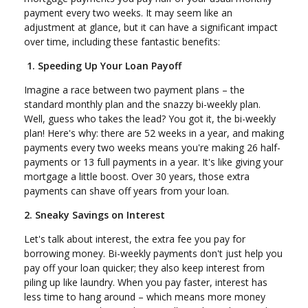
payment every two weeks. It may seem like an
adjustment at glance, but it can have a significant impact
over time, including these fantastic benefits:
1. Speeding Up Your Loan Payoff
Imagine a race between two payment plans – the
standard monthly plan and the snazzy bi-weekly plan.
Well, guess who takes the lead? You got it, the bi-weekly
plan! Here's why: there are 52 weeks in a year, and making
payments every two weeks means you're making 26 half-
payments or 13 full payments in a year. It's like giving your
mortgage a little boost. Over 30 years, those extra
payments can shave off years from your loan.
2. Sneaky Savings on Interest
Let's talk about interest, the extra fee you pay for
borrowing money. Bi-weekly payments don't just help you
pay off your loan quicker; they also keep interest from
piling up like laundry. When you pay faster, interest has
less time to hang around – which means more money