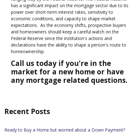
has a significant impact on the mortgage sector due to its
power over short-term interest rates, sensitivity to
economic conditions, and capacity to shape market
expectations. As the economy shifts, prospective buyers
and homeowners should keep a careful watch on the
Federal Reserve since the institution's actions and
declarations have the ability to shape a person's route to
homeownership.
Call us today if you're in the
market for a new home or have
any mortgage related questions.
Recent Posts
Ready to Buy a Home but worried about a Down Payment?