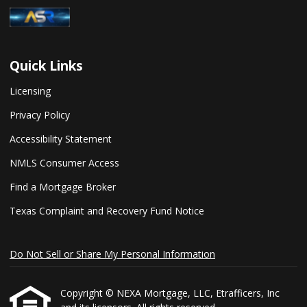
Quick Links
Licensing
Privacy Policy
Accessibility Statement
NMLS Consumer Access
Find a Mortgage Broker
Texas Complaint and Recovery Fund Notice
Do Not Sell or Share My Personal Information
Copyright © NEXA Mortgage, LLC, Etrafficers, Inc