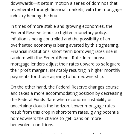
downwards—it sets in motion a series of dominos that
reverberate through financial markets, with the mortgage
industry bearing the brunt.
In times of more stable and growing economies, the
Federal Reserve tends to tighten monetary policy.
Inflation is being controlled and the possibility of an
overheated economy is being averted by this tightening.
Financial institutions' short-term borrowing rates rise in
tandem with the Federal Funds Rate. In response,
mortgage lenders adjust their rates upward to safeguard
their profit margins, inevitably resulting in higher monthly
payments for those aspiring to homeownership.
On the other hand, the Federal Reserve changes course
and takes a more accommodating position by decreasing
the Federal Funds Rate when economic instability or
uncertainty clouds the horizon. Lower mortgage rates
result from this drop in short-term rates, giving potential
homeowners the chance to get loans on more
benevolent conditions.