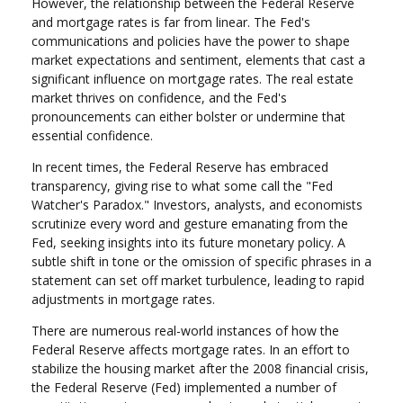
However, the relationship between the Federal Reserve
and mortgage rates is far from linear. The Fed's
communications and policies have the power to shape
market expectations and sentiment, elements that cast a
significant influence on mortgage rates. The real estate
market thrives on confidence, and the Fed's
pronouncements can either bolster or undermine that
essential confidence.
In recent times, the Federal Reserve has embraced
transparency, giving rise to what some call the "Fed
Watcher's Paradox." Investors, analysts, and economists
scrutinize every word and gesture emanating from the
Fed, seeking insights into its future monetary policy. A
subtle shift in tone or the omission of specific phrases in a
statement can set off market turbulence, leading to rapid
adjustments in mortgage rates.
There are numerous real-world instances of how the
Federal Reserve affects mortgage rates. In an effort to
stabilize the housing market after the 2008 financial crisis,
the Federal Reserve (Fed) implemented a number of