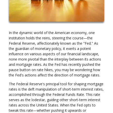
In the dynamic world of the American economy, one
institution holds the reins, steering the course—the
Federal Reserve, affectionately known as the "Fed." As
the guardian of monetary policy, it exerts a potent
influence on various aspects of our financial landscape,
none more pivotal than the interplay between its actions
and mortgage rates. As the Fed has recently pushed the
pause button on rate hikes, you may be wondering how
the Fed's actions affect the direction of mortgage rates.
The Federal Reserve's principal tool for shaping mortgage
rates is the deft manipulation of short-term interest rates,
accomplished through the Federal Funds Rate. This rate
serves as the lodestar, guiding other short-term interest
rates across the United States. When the Fed opts to
tweak this rate—whether pushing it upwards or