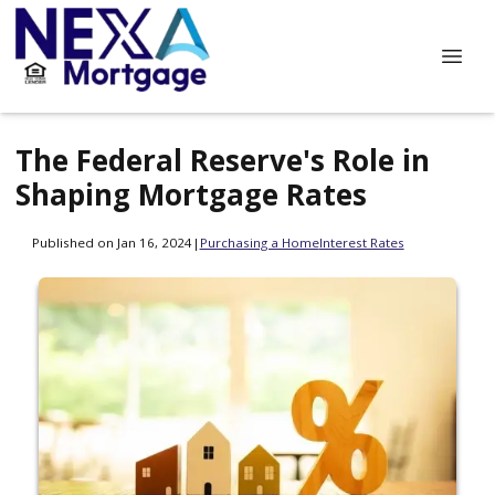
The Federal Reserve's Role in
Shaping Mortgage Rates
Published on Jan 16, 2024
|
Purchasing a Home
Interest Rates