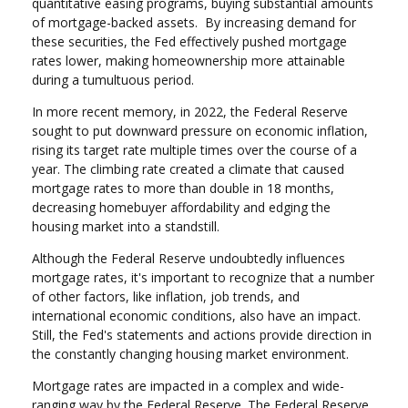
quantitative easing programs, buying substantial amounts
of mortgage-backed assets. By increasing demand for
these securities, the Fed effectively pushed mortgage
rates lower, making homeownership more attainable
during a tumultuous period.
In more recent memory, in 2022, the Federal Reserve
sought to put downward pressure on economic inflation,
rising its target rate multiple times over the course of a
year. The climbing rate created a climate that caused
mortgage rates to more than double in 18 months,
decreasing homebuyer affordability and edging the
housing market into a standstill.
Although the Federal Reserve undoubtedly influences
mortgage rates, it's important to recognize that a number
of other factors, like inflation, job trends, and
international economic conditions, also have an impact.
Still, the Fed's statements and actions provide direction in
the constantly changing housing market environment.
Mortgage rates are impacted in a complex and wide-
ranging way by the Federal Reserve. The Federal Reserve