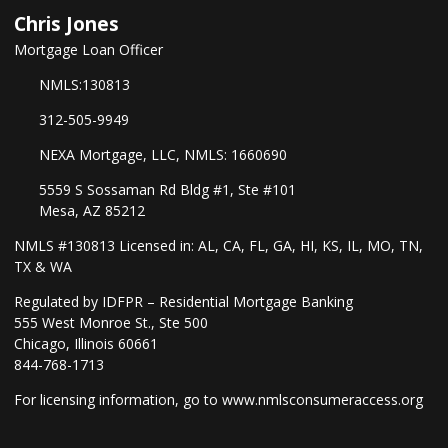
Chris Jones
Mortgage Loan Officer
NMLS:130813
312-505-9949
NEXA Mortgage, LLC, NMLS: 1660690
5559 S Sossaman Rd Bldg #1, Ste #101
Mesa, AZ 85212
NMLS #130813 Licensed in: AL, CA, FL, GA, HI, KS, IL, MO, TN,
TX & WA
Regulated by IDFPR – Residential Mortgage Banking
555 West Monroe St., Ste 500
Chicago, Illinois 60661
844-768-1713
For licensing information, go to
www.nmlsconsumeraccess.org