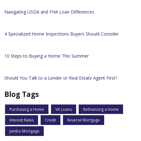
Navigating USDA and FHA Loan Differences
4 Specialized Home Inspections Buyers Should Consider
10 Steps to Buying a Home This Summer
Should You Talk to a Lender or Real Estate Agent First?
Blog Tags
Purchasing a Home
VA Loans
Refinancing a Home
Interest Rates
Credit
Reverse Mortgage
Jumbo Mortgage