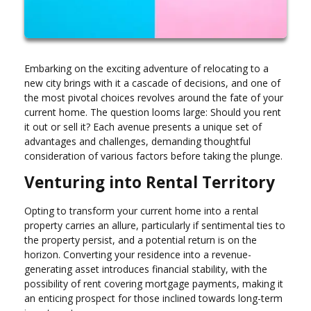
Embarking on the exciting adventure of relocating to a
new city brings with it a cascade of decisions, and one of
the most pivotal choices revolves around the fate of your
current home. The question looms large: Should you rent
it out or sell it? Each avenue presents a unique set of
advantages and challenges, demanding thoughtful
consideration of various factors before taking the plunge.
Venturing into Rental Territory
Opting to transform your current home into a rental
property carries an allure, particularly if sentimental ties to
the property persist, and a potential return is on the
horizon. Converting your residence into a revenue-
generating asset introduces financial stability, with the
possibility of rent covering mortgage payments, making it
an enticing prospect for those inclined towards long-term