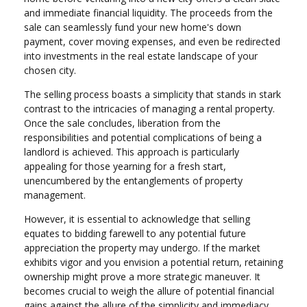
and immediate financial liquidity. The proceeds from the
sale can seamlessly fund your new home's down
payment, cover moving expenses, and even be redirected
into investments in the real estate landscape of your
chosen city.
The selling process boasts a simplicity that stands in stark
contrast to the intricacies of managing a rental property.
Once the sale concludes, liberation from the
responsibilities and potential complications of being a
landlord is achieved. This approach is particularly
appealing for those yearning for a fresh start,
unencumbered by the entanglements of property
management.
However, it is essential to acknowledge that selling
equates to bidding farewell to any potential future
appreciation the property may undergo. If the market
exhibits vigor and you envision a potential return, retaining
ownership might prove a more strategic maneuver. It
becomes crucial to weigh the allure of potential financial
gains against the allure of the simplicity and immediacy