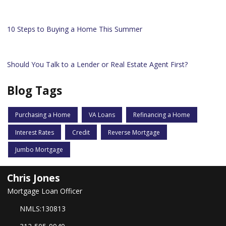
10 Steps to Buying a Home This Summer
Should You Talk to a Lender or Real Estate Agent First?
Blog Tags
Purchasing a Home
VA Loans
Refinancing a Home
Interest Rates
Credit
Reverse Mortgage
Jumbo Mortgage
Chris Jones
Mortgage Loan Officer
NMLS:130813