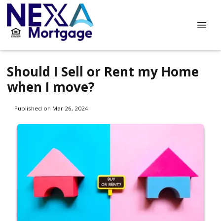
Should I Sell or Rent my Home
when I move?
Published on Mar 26, 2024