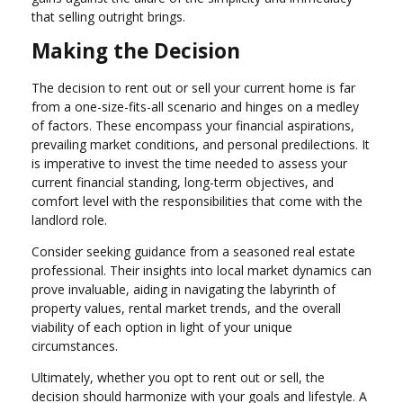
that selling outright brings.
Making the Decision
The decision to rent out or sell your current home is far
from a one-size-fits-all scenario and hinges on a medley
of factors. These encompass your financial aspirations,
prevailing market conditions, and personal predilections. It
is imperative to invest the time needed to assess your
current financial standing, long-term objectives, and
comfort level with the responsibilities that come with the
landlord role.
Consider seeking guidance from a seasoned real estate
professional. Their insights into local market dynamics can
prove invaluable, aiding in navigating the labyrinth of
property values, rental market trends, and the overall
viability of each option in light of your unique
circumstances.
Ultimately, whether you opt to rent out or sell, the
decision should harmonize with your goals and lifestyle. A