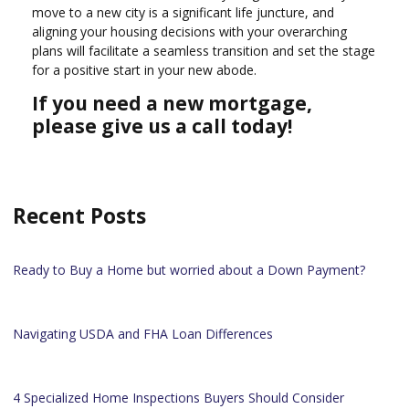
move to a new city is a significant life juncture, and
aligning your housing decisions with your overarching
plans will facilitate a seamless transition and set the stage
for a positive start in your new abode.
If you need a new mortgage,
please give us a call today!
Recent Posts
Ready to Buy a Home but worried about a Down Payment?
Navigating USDA and FHA Loan Differences
4 Specialized Home Inspections Buyers Should Consider