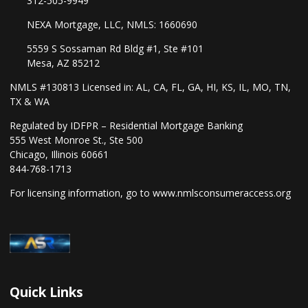
312-505-9949
NEXA Mortgage, LLC, NMLS: 1660690
5559 S Sossaman Rd Bldg #1, Ste #101
Mesa, AZ 85212
NMLS #130813 Licensed in: AL, CA, FL, GA, HI, KS, IL, MO, TN,
TX & WA
Regulated by IDFPR – Residential Mortgage Banking
555 West Monroe St., Ste 500
Chicago, Illinois 60661
844-768-1713
For licensing information, go to
www.nmlsconsumeraccess.org
Quick Links