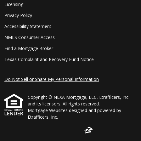
Licensing
Privacy Policy
Accessibility Statement
NMLS Consumer Access
Find a Mortgage Broker
Texas Complaint and Recovery Fund Notice
Do Not Sell or Share My Personal Information
Copyright © NEXA Mortgage, LLC, Etrafficers, Inc
and its licensors. All rights reserved.
Mortgage Websites
designed and powered by
Etrafficers, Inc.