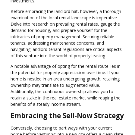
investments.
Before embracing the landlord hat, however, a thorough
examination of the local rental landscape is imperative.
Delve into research on prevailing rental rates, gauge the
demand for housing, and prepare yourself for the
intricacies of property management. Securing reliable
tenants, addressing maintenance concerns, and
navigating landlord-tenant regulations are critical aspects
of this venture into the world of property leasing.
A notable advantage of opting for the rental route lies in
the potential for property appreciation over time. If your
home is nestled in an area undergoing growth, retaining
ownership may translate to augmented value.
Additionally, the continuous ownership allows you to
retain a stake in the real estate market while reaping the
benefits of a steady income stream.
Embracing the Sell-Now Strategy
Conversely, choosing to part ways with your current
home before venturing into a new city offers a clean slate