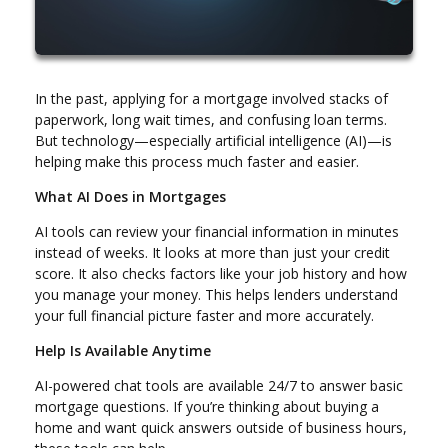
In the past, applying for a mortgage involved stacks of
paperwork, long wait times, and confusing loan terms.
But technology—especially artificial intelligence (AI)—is
helping make this process much faster and easier.
What AI Does in Mortgages
AI tools can review your financial information in minutes
instead of weeks. It looks at more than just your credit
score. It also checks factors like your job history and how
you manage your money. This helps lenders understand
your full financial picture faster and more accurately.
Help Is Available Anytime
AI-powered chat tools are available 24/7 to answer basic
mortgage questions. If you’re thinking about buying a
home and want quick answers outside of business hours,