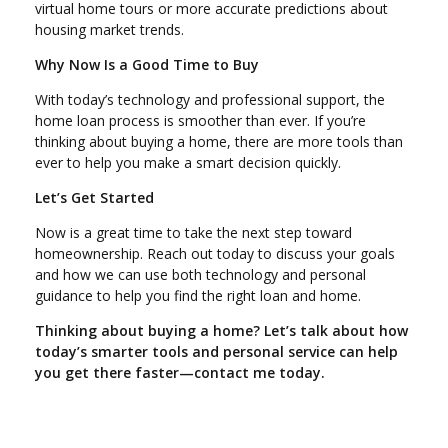
virtual home tours or more accurate predictions about
housing market trends.
Why Now Is a Good Time to Buy
With today’s technology and professional support, the
home loan process is smoother than ever. If you’re
thinking about buying a home, there are more tools than
ever to help you make a smart decision quickly.
Let’s Get Started
Now is a great time to take the next step toward
homeownership. Reach out today to discuss your goals
and how we can use both technology and personal
guidance to help you find the right loan and home.
Thinking about buying a home? Let’s talk about how
today’s smarter tools and personal service can help
you get there faster—contact me today.