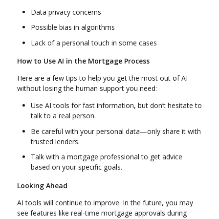
Data privacy concerns
Possible bias in algorithms
Lack of a personal touch in some cases
How to Use AI in the Mortgage Process
Here are a few tips to help you get the most out of AI
without losing the human support you need:
Use AI tools for fast information, but don’t hesitate to
talk to a real person.
Be careful with your personal data—only share it with
trusted lenders.
Talk with a mortgage professional to get advice
based on your specific goals.
Looking Ahead
AI tools will continue to improve. In the future, you may
see features like real-time mortgage approvals during