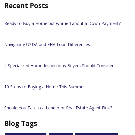
Recent Posts
Ready to Buy a Home but worried about a Down Payment?
Navigating USDA and FHA Loan Differences
4 Specialized Home Inspections Buyers Should Consider
10 Steps to Buying a Home This Summer
Should You Talk to a Lender or Real Estate Agent First?
Blog Tags