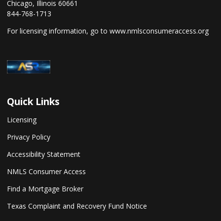
Chicago, Illinois 60661
844-768-1713
For licensing information, go to
www.nmlsconsumeraccess.org
Quick Links
Licensing
Privacy Policy
Accessibility Statement
NMLS Consumer Access
Find a Mortgage Broker
Texas Complaint and Recovery Fund Notice