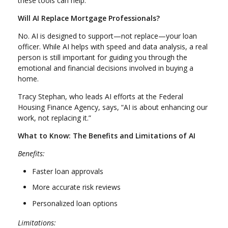
these tools can help.
Will AI Replace Mortgage Professionals?
No. AI is designed to support—not replace—your loan
officer. While AI helps with speed and data analysis, a real
person is still important for guiding you through the
emotional and financial decisions involved in buying a
home.
Tracy Stephan, who leads AI efforts at the Federal
Housing Finance Agency, says, “AI is about enhancing our
work, not replacing it.”
What to Know: The Benefits and Limitations of AI
Benefits:
Faster loan approvals
More accurate risk reviews
Personalized loan options
Limitations: