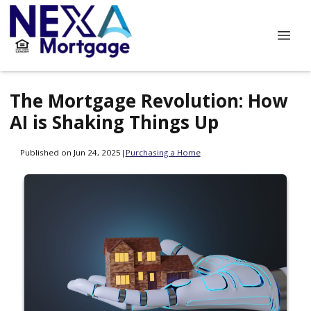
The Mortgage Revolution: How
AI is Shaking Things Up
Published on Jun 24, 2025
|
Purchasing a Home