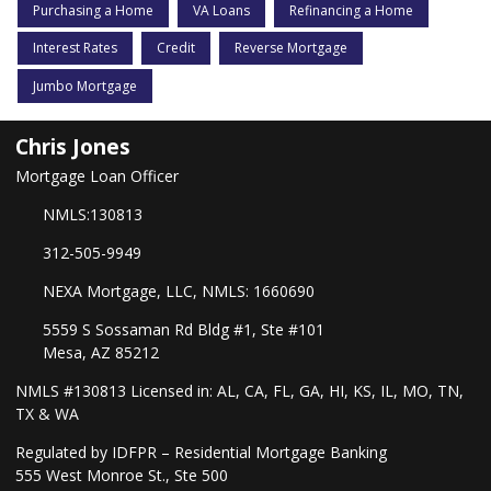
Purchasing a Home
VA Loans
Refinancing a Home
Interest Rates
Credit
Reverse Mortgage
Jumbo Mortgage
Chris Jones
Mortgage Loan Officer
NMLS:130813
312-505-9949
NEXA Mortgage, LLC, NMLS: 1660690
5559 S Sossaman Rd Bldg #1, Ste #101
Mesa, AZ 85212
NMLS #130813 Licensed in: AL, CA, FL, GA, HI, KS, IL, MO, TN,
TX & WA
Regulated by IDFPR – Residential Mortgage Banking
555 West Monroe St., Ste 500