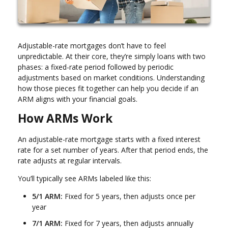
Adjustable-rate mortgages don’t have to feel
unpredictable. At their core, they’re simply loans with two
phases: a fixed-rate period followed by periodic
adjustments based on market conditions. Understanding
how those pieces fit together can help you decide if an
ARM aligns with your financial goals.
How ARMs Work
An adjustable-rate mortgage starts with a fixed interest
rate for a set number of years. After that period ends, the
rate adjusts at regular intervals.
You’ll typically see ARMs labeled like this:
5/1 ARM:
Fixed for 5 years, then adjusts once per
year
7/1 ARM:
Fixed for 7 years, then adjusts annually