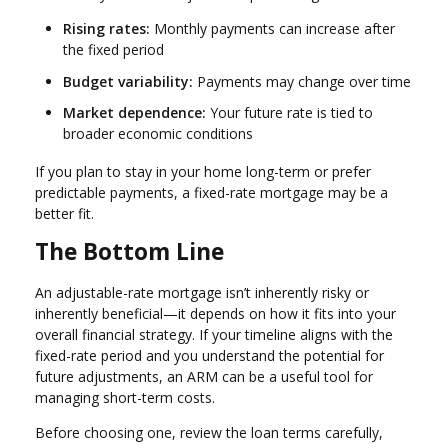
Rising rates:
Monthly payments can increase after
the fixed period
Budget variability:
Payments may change over time
Market dependence:
Your future rate is tied to
broader economic conditions
If you plan to stay in your home long-term or prefer
predictable payments, a fixed-rate mortgage may be a
better fit.
The Bottom Line
An adjustable-rate mortgage isn’t inherently risky or
inherently beneficial—it depends on how it fits into your
overall financial strategy. If your timeline aligns with the
fixed-rate period and you understand the potential for
future adjustments, an ARM can be a useful tool for
managing short-term costs.
Before choosing one, review the loan terms carefully,