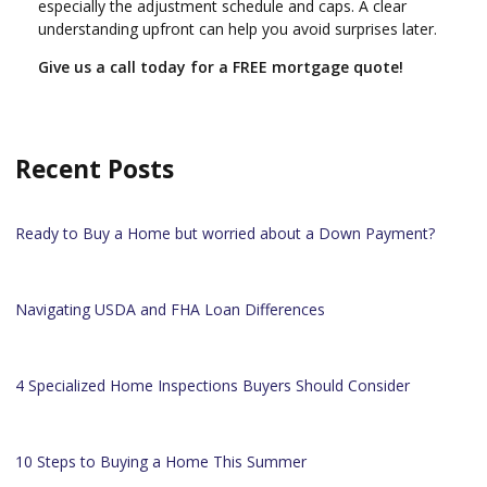
especially the adjustment schedule and caps. A clear
understanding upfront can help you avoid surprises later.
Give us a call today for a FREE mortgage quote!
Recent Posts
Ready to Buy a Home but worried about a Down Payment?
Navigating USDA and FHA Loan Differences
4 Specialized Home Inspections Buyers Should Consider
10 Steps to Buying a Home This Summer