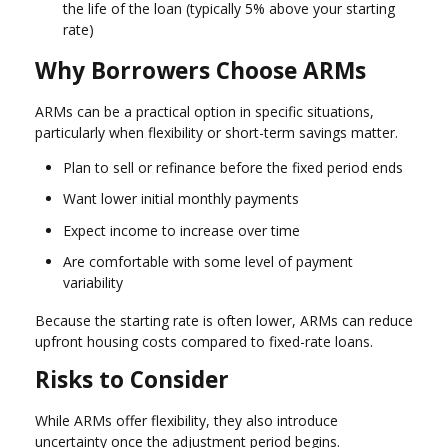
the life of the loan (typically 5% above your starting
rate)
Why Borrowers Choose ARMs
ARMs can be a practical option in specific situations,
particularly when flexibility or short-term savings matter.
Plan to sell or refinance before the fixed period ends
Want lower initial monthly payments
Expect income to increase over time
Are comfortable with some level of payment
variability
Because the starting rate is often lower, ARMs can reduce
upfront housing costs compared to fixed-rate loans.
Risks to Consider
While ARMs offer flexibility, they also introduce
uncertainty once the adjustment period begins.