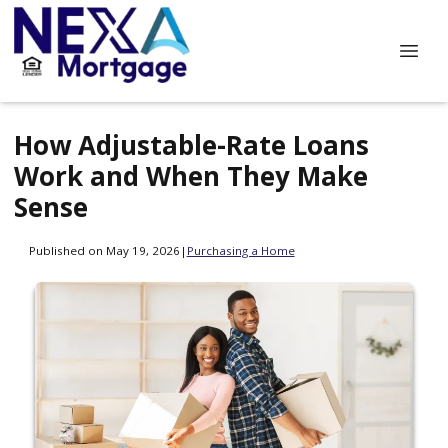
How Adjustable-Rate Loans
Work and When They Make
Sense
Published on May 19, 2026
|
Purchasing a Home