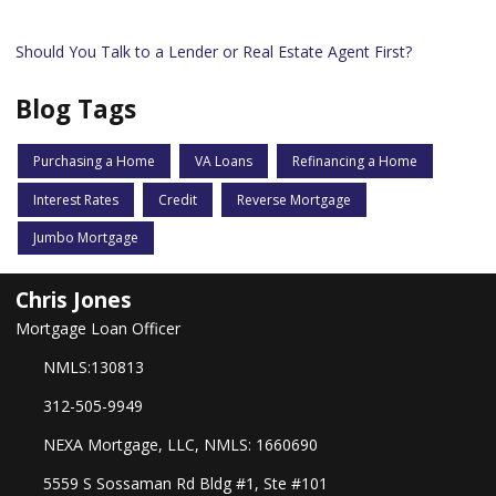
Should You Talk to a Lender or Real Estate Agent First?
Blog Tags
Purchasing a Home
VA Loans
Refinancing a Home
Interest Rates
Credit
Reverse Mortgage
Jumbo Mortgage
Chris Jones
Mortgage Loan Officer
NMLS:130813
312-505-9949
NEXA Mortgage, LLC, NMLS: 1660690
5559 S Sossaman Rd Bldg #1, Ste #101