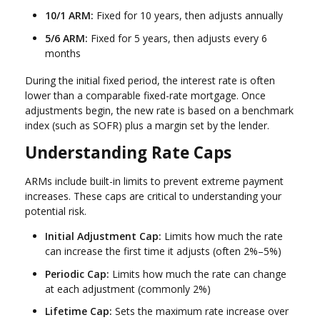
10/1 ARM:
Fixed for 10 years, then adjusts annually
5/6 ARM:
Fixed for 5 years, then adjusts every 6
months
During the initial fixed period, the interest rate is often
lower than a comparable fixed-rate mortgage. Once
adjustments begin, the new rate is based on a benchmark
index (such as SOFR) plus a margin set by the lender.
Understanding Rate Caps
ARMs include built-in limits to prevent extreme payment
increases. These caps are critical to understanding your
potential risk.
Initial Adjustment Cap:
Limits how much the rate
can increase the first time it adjusts (often 2%–5%)
Periodic Cap:
Limits how much the rate can change
at each adjustment (commonly 2%)
Lifetime Cap:
Sets the maximum rate increase over