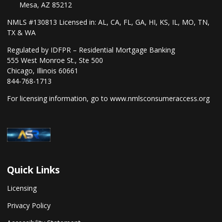
Mesa, AZ 85212
NMLS #130813 Licensed in: AL, CA, FL, GA, HI, KS, IL, MO, TN,
TX & WA
Regulated by IDFPR – Residential Mortgage Banking
555 West Monroe St., Ste 500
Chicago, Illinois 60661
844-768-1713
For licensing information, go to
www.nmlsconsumeraccess.org
Quick Links
Licensing
Privacy Policy